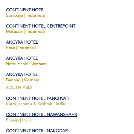
CONTINENT HOTEL
Surabaya | Indones
ia
CONTINENT HO
TEL
CENTREPOINT
Makassar | Indonesia
ANCYRA HOTEL
Po
so | Indonesia
ANCYRA HOTEL
Hotel Hanoi | Vietnam
ANCYRA HOTEL
Danang | Vietnam
SOUTH ASIA
CONTINENT HOTEL PANCHVATI
Katra, Jam
mu & Kashmir |
India
CONTINENT HOTEL NAWANSHAHR
Punjap
| India
CONTINENT HOTEL NAKODAR