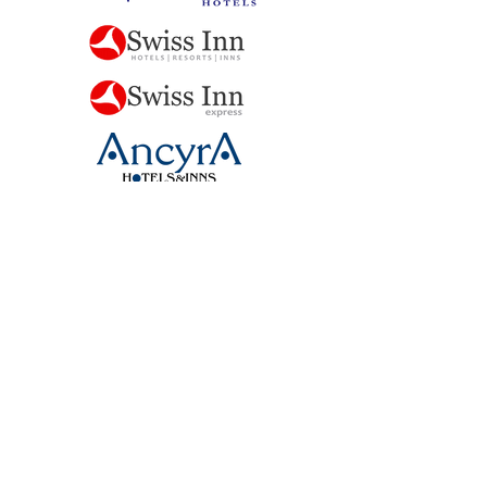
NEW TURNKEY BRANDS