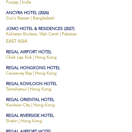
Punjap | India
ANCYRA HOTEL
(2026)
Cox's Bazaar
| Bangladesh
JOMO
HOTEL & RESIDENCES
(2027)
Kohistan Enclave, Wah Cantt | Pakistan
EAST ASIA
REG
AL AIRPORT HOTE
L
Chek
Lap Kok
| Hong Kong
REGAL HONGKONG HOTEL
Causeway Bay | Hong Kong
REGAL KOWLOON HOTEL
Tsimshatsui | Hong Kong
REGAL ORIENTAL HOTEL
Kowloon City | Hong Kong
REGAL RIVERSIDE HOTEL
Shatin | Hong Kong
REGAL AIRPORT HOTEL