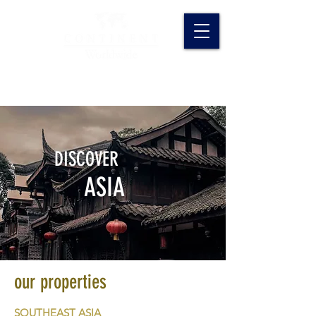
DISCOVER
ASIA
our properties
SOUTHEAST ASIA