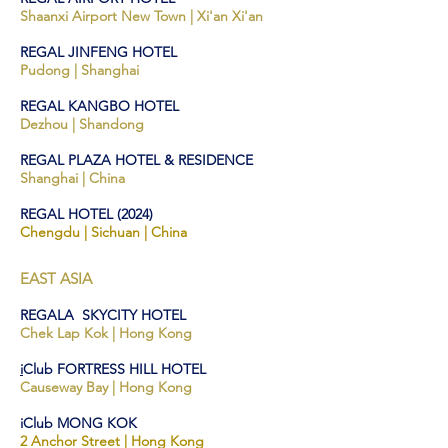
Shaanxi Airport New To
wn | Xi'an Xi'an
REGAL JINFENG HOTEL
Pudong | Shanghai
REGAL KANGBO HOTEL
Dezhou | Shandong
REGAL PLAZA HOTEL & RESIDENCE
Shanghai | China
REGAL HOTEL (2024)
Chengdu | Sichuan | China
EAST ASIA
REGALA SKYCITY HOTEL
Che
k L
ap Kok
| Hong
Kong
i
Club FORTRESS HILL HOTEL
Cause
way Bay | Hong Kong
iClub MONG KOK
2 Ancho
r Street | Hong
Kong