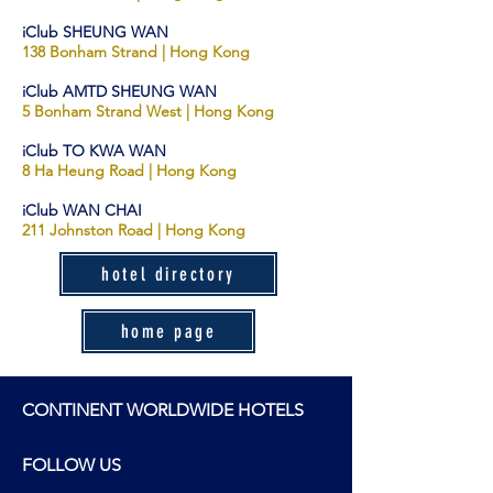
iClub SHEUNG WAN
138 Bon
ham Stran
d | Hong Kong
iClub AMTD SHEUNG WAN
5 Bonham Strand Wes
t
| Hong Kong
iClub TO KWA WAN
8 Ha Heung Road
| H
ong Kong
iClub WAN CHAI
211 Johnston Road | Hong Kong
hotel directory
home page
CONTINENT WORLDWIDE HOTELS
FOLLOW US