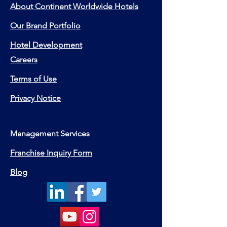
About Continent Worldwide Hotels
Our Brand Portfolio
Hotel Development
Careers
Terms of Use
Privacy Notice
Management Services
Franchise Inquiry Form
Blog