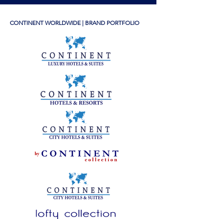
CONTINENT WORLDWIDE | BRAND PORTFOLIO