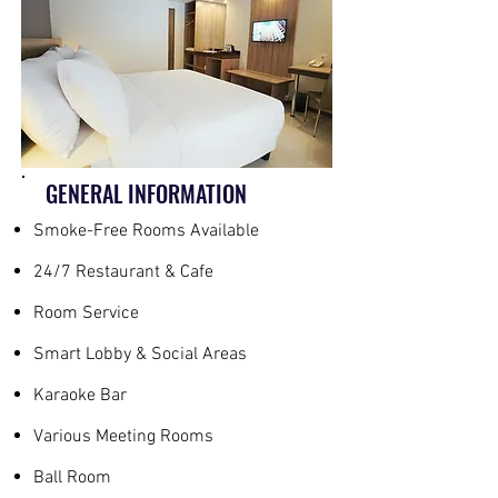
GENERAL INFORMATION
Smoke-Free Rooms Available
24/7 Restaurant & Cafe
Room Service
Smart Lobby & Social Areas
Karaoke Bar
Various Meeting Rooms
Ball Room