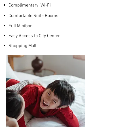
Complimentary Wi-Fi
Comfortable Suite Rooms
Full Minibar
Easy Access to City Center
Shopping Mall