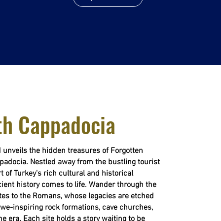
th Cappadocia
 unveils the hidden treasures of Forgotten
padocia. Nestled away from the bustling tourist
t of Turkey's rich cultural and historical
ient history comes to life. Wander through the
tites to the Romans, whose legacies are etched
 awe-inspiring rock formations, cave churches,
ne era. Each site holds a story waiting to be