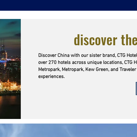
discover the
Discover China with our sister brand, CTG Hotel
over 270 hotels across unique locations, CTG H
Metropark, Metropark, Kew Green, and Traveler 
experiences.