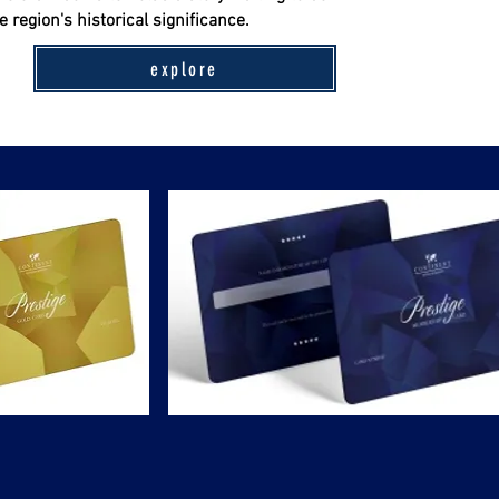
 region's historical significance.
explore