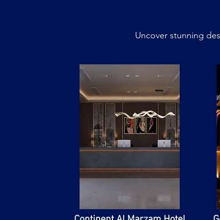
Uncover stunning dest
​Continent Al Marzam Hotel
G