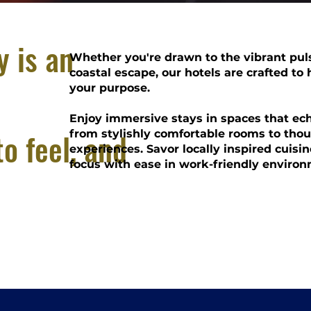
y is an
Whether you're drawn to the vibrant puls
coastal escape, our hotels are crafted to
your purpose.
Enjoy immersive stays in spaces that echo
to feel, and
from stylishly comfortable rooms to tho
experiences. Savor locally inspired cuisine
focus with ease in work-friendly environ