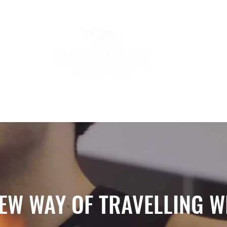
OCATIONS
LOYALTY & REWARDS
NEWS & HAP
EW WAY OF TRAVELLING W