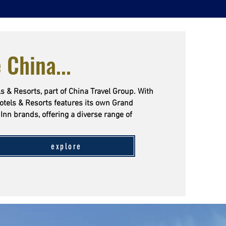
 China...
s & Resorts, part of China Travel Group. With
otels & Resorts features its own Grand
Inn brands, offering a diverse range of
explore