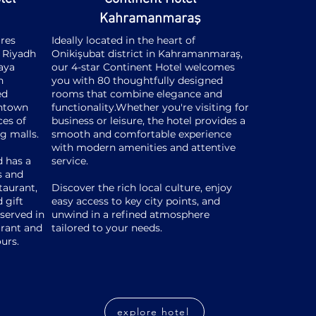
Kahramanmaraş
res
Ideally located in the heart of
f Riyadh
Onikişubat district in Kahramanmaraş,
laya
our 4-star Continent Hotel welcomes
h
you with 80 thoughtfully designed
ed
rooms that combine elegance and
wntown
functionality.
Whether you're visiting for
ces of
business or leisure, the hotel provides a
ng malls.
smooth and comfortable experience
with modern amenities and attentive
d has a
service.
s and
taurant,
Discover the rich local culture, enjoy
 gift
easy access to key city points, and
served in
unwind in a refined atmosphere
urant and
tailored to your needs.
ours.
explore hotel