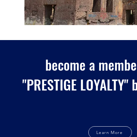
become a member
"PRESTIGE LOYALTY" b
Learn More