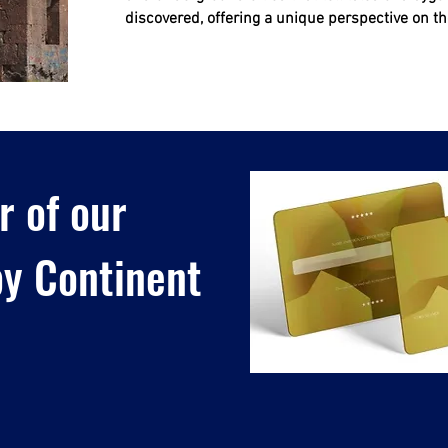
discovered, offering a unique perspective on the
 of our
y Continent