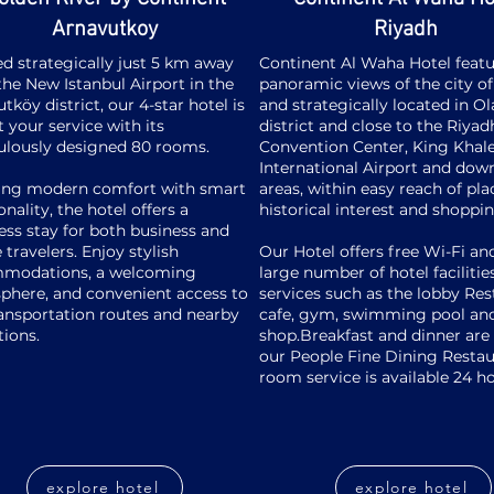
Arnavutkoy
Riyadh
d strategically just 5 km away
Continent Al Waha Hotel featu
he New Istanbul Airport in the
panoramic views of the city o
tköy district, our 4-star hotel is
and strategically located in O
 your service with its
district and close to the Riyad
ulously designed 80 rooms.
Convention Center, King Khal
International Airport and do
ing modern comfort with smart
areas, within easy reach of pla
onality, the hotel offers a
historical interest and shoppi
ss stay for both business and
e travelers. Enjoy stylish
Our Hotel offers free Wi-Fi an
modations, a welcoming
large number of hotel facilitie
phere, and convenient access to
services such as the lobby Res
ansportation routes and nearby
cafe, gym, swimming pool and
tions.
shop.Breakfast and dinner are 
our People Fine Dining Resta
room service is available 24 h
explore hotel
explore hotel