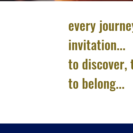
every journe
invitation...
to discover, 
to belong...