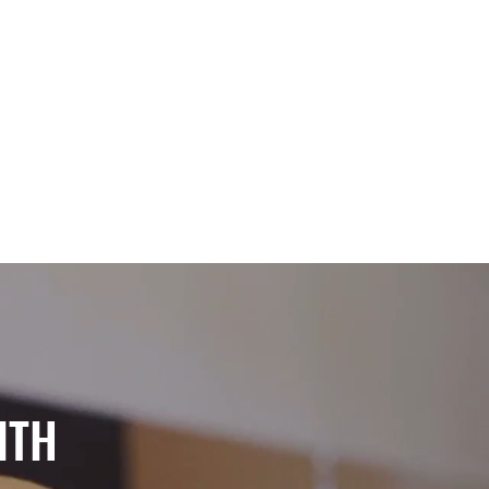
PENINGS
CONTACT
ITH