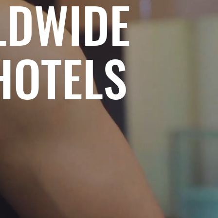
LDWIDE
HOTELS