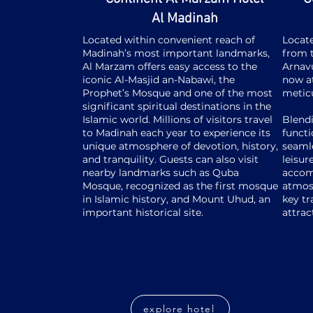
Al Madinah
Located within convenient reach of
Locate
Madinah’s most important landmarks,
from t
Al Marzam offers easy access to the
Arnavu
iconic Al-Masjid an-Nabawi, the
now at
Prophet’s Mosque and one of the most
metic
significant spiritual destinations in the
Islamic world. Millions of visitors travel
Blend
to Madinah each year to experience its
functi
unique atmosphere of devotion, history,
seamle
and tranquility. Guests can also visit
leisur
nearby landmarks such as Quba
accom
Mosque, recognized as the first mosque
atmos
in Islamic history, and Mount Uhud, an
key tr
important historical site.
attrac
explore hotel