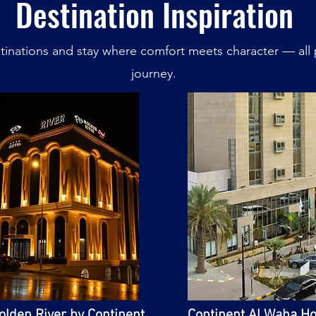
Destination Inspiration
inations and stay where comfort meets character — all 
journey.
olden River by Continent
Continent Al Waha Ho