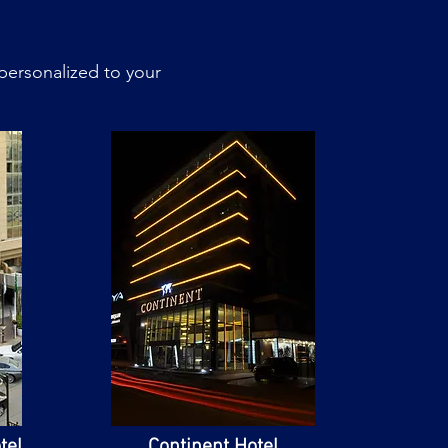
personalized to your
tel
Continent Hotel