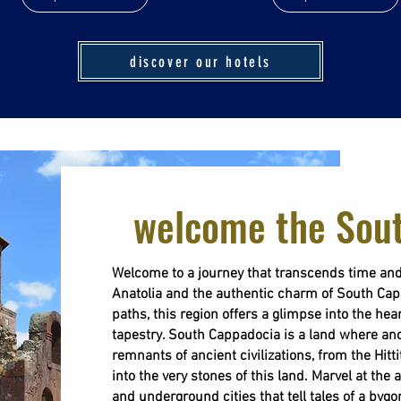
discover our hotels
welcome the Sou
Welcome to a journey that transcends time and
Anatolia and the authentic charm of South Cap
paths, this region offers a glimpse into the hear
tapestry. South Cappadocia is a land where anc
remnants of ancient civilizations, from the Hit
into the very stones of this land. Marvel at the
and underground cities that tell tales of a bygo