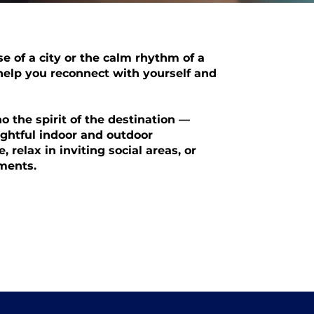
e of a city or the calm rhythm of a
 help you reconnect with yourself and
 the spirit of the destination —
ughtful indoor and outdoor
, relax in inviting social areas, or
ments.