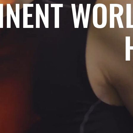
INENT WOR