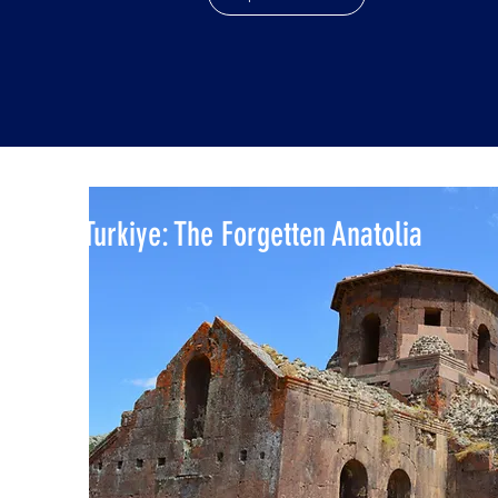
Turkiye: The Forgetten Anatolia