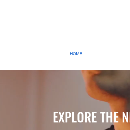
HOME
HOTELS & L
EXPLORE THE N