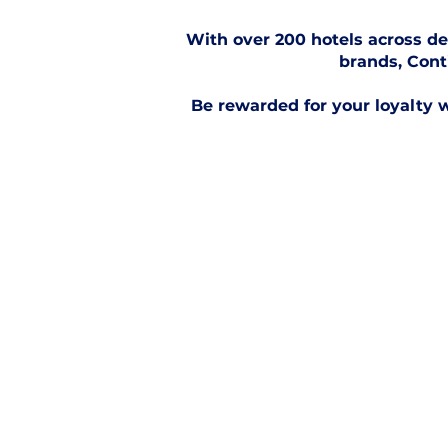
With over 200 hotels across de
brands, Cont
Be rewarded for your loyalty w