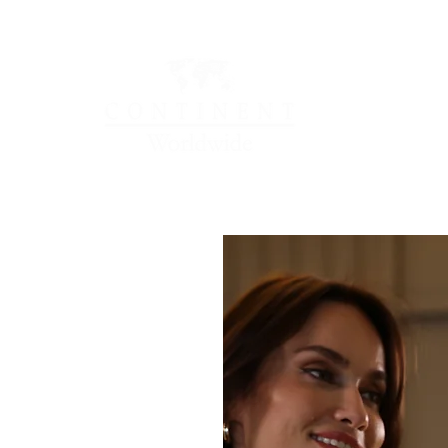
OCATIONS
LOYALTY & REWARDS
NEWS & HAP