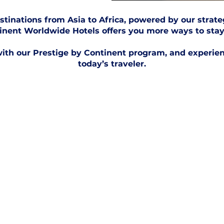
stinations from Asia to Africa, powered by our strate
inent Worldwide Hotels offers you more ways to stay
ith our Prestige by Continent program, and experienc
today’s traveler.