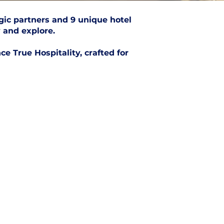
gic partners and 9 unique hotel
 and explore.
e True Hospitality, crafted for