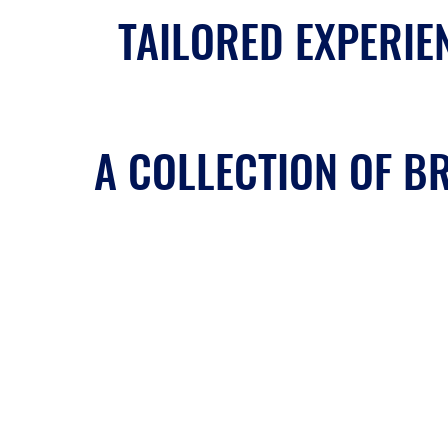
TAILORED EXPERIEN
A COLLECTION OF BR