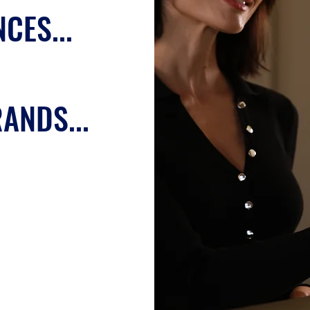
CES...
ANDS...