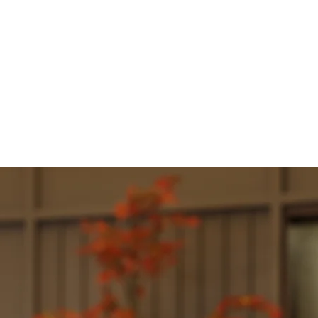
PENINGS
CONTACT