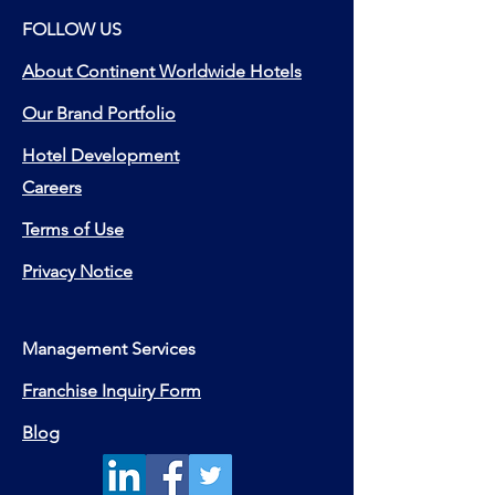
FOLLOW US
About Continent Worldwide Hotels
Our Brand Portfolio
Hotel Development
Careers
Terms of Use
Privacy Notice
Management Services
Franchise Inquiry Form
Blog