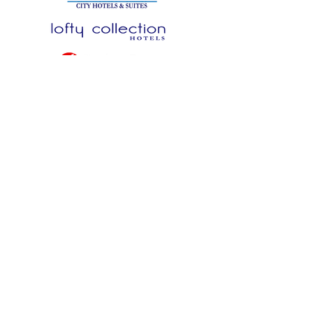
NEW TURNKEY BRANDS