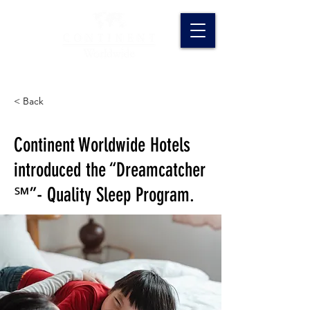
< Back
Continent Worldwide Hotels
introduced the “Dreamcatcher
℠”- Quality Sleep Program.