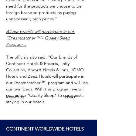
need for the products we choose to be 
foreign branded products by paying 
unnecessarily high prices."
All our brands will participate in our 
“Dreamcatcher ℠”- Quality Sleep 
Program...
The officials also said, “Our brands of 
Continent Hotels & Resorts, Lofty 
Collection, AncyrA Hotels & Inns, JOMO 
Hotels and ZeeZ Hotels will participate in 
our Dreamcatcher ℠- program and will use 
our own beds. With this program, we will 
guarantee "Quality Sleep" to our guests 
Previous
Next
staying in our hotels.
CONTINENT WORLDWIDE HOTELS