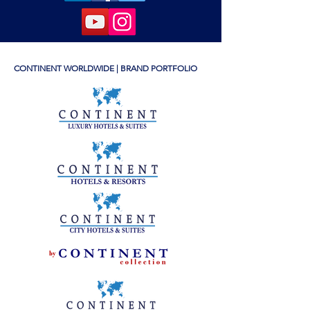
CONTINENT WORLDWIDE | BRAND PORTFOLIO