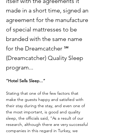
itself with the agreements it
made in a short time, signed an
agreement for the manufacture
of special mattresses to be
branded with the same name
for the Dreamcatcher ℠
(Dreamcatcher) Quality Sleep
program...
“Hotel Sells Sleep...”
Stating that one of the few factors that 
make the guests happy and satisfied with 
their stay during the stay, and even one of 
the most important, is good and quality 
sleep, the officials said, “As a result of our 
research, although there are very successful 
companies in this regard in Turkey, we 