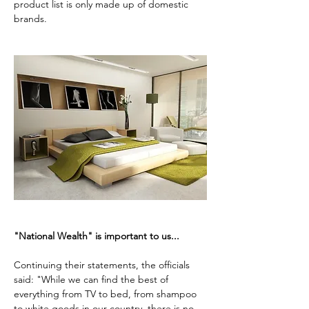
product list is only made up of domestic 
brands.
"National Wealth" is important to us...
Continuing their statements, the officials 
said: "While we can find the best of 
everything from TV to bed, from shampoo 
to white goods in our country, there is no 