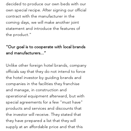
decided to produce our own beds with our 
own special recipe. After signing our official 
contract with the manufacturer in the 
coming days, we will make another joint 
statement and introduce the features of 
the product.”
“Our goal is to cooperate with local brands 
and manufacturers...”
Unlike other foreign hotel brands, company 
officials say that they do not intend to force 
the hotel investor by guiding brands and 
companies in the facilities they franchise 
and manage, in construction and 
operational equipment afterward, but with 
special agreements for a few "must have" 
products and services and discounts that 
the investor will receive. They stated that 
they have prepared a list that they will 
supply at an affordable price and that this 