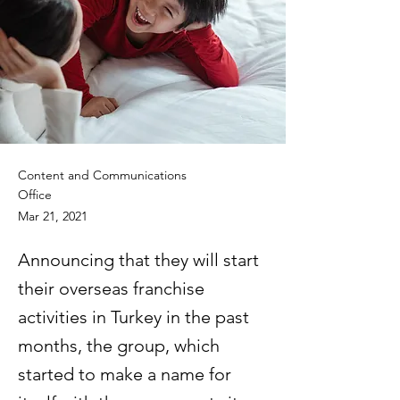
Content and Communications
Office
Mar 21, 2021
Announcing that they will start
their overseas franchise
activities in Turkey in the past
months, the group, which
started to make a name for